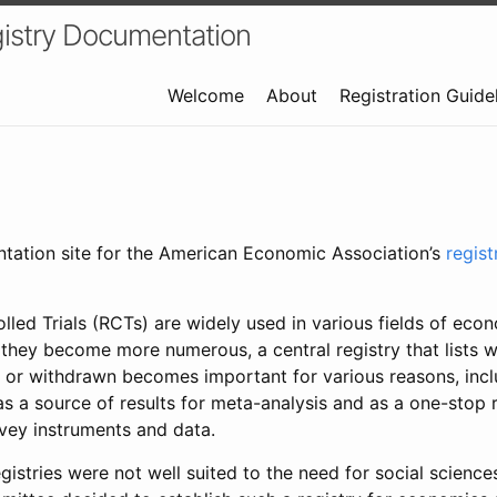
istry Documentation
Welcome
About
Registration Guide
ntation site for the American Economic Association’s
regis
led Trials (RCTs) are widely used in various fields of eco
 they become more numerous, a central registry that lists wh
 or withdrawn becomes important for various reasons, incl
 as a source of results for meta-analysis and as a one-stop 
rvey instruments and data.
gistries were not well suited to the need for social sciences