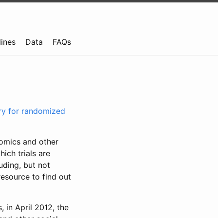
lines
Data
FAQs
try for randomized
nomics and other
ich trials are
uding, but not
resource to find out
, in April 2012, the