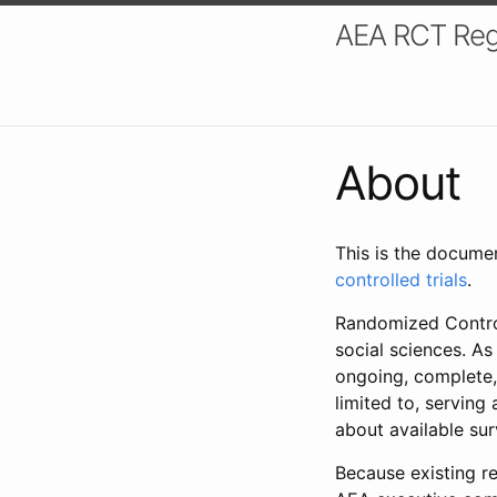
AEA RCT Reg
About
This is the docume
controlled trials
.
Randomized Control
social sciences. As
ongoing, complete,
limited to, serving
about available su
Because existing re