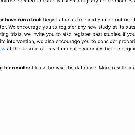
ittee decided to establish such a registry for economics 
r have run a trial:
Registration is free and you do not nee
ter. We encourage you to register any new study at its out
ing trials, we invite you to also register past studies. If your
 its intervention, we also encourage you to consider prepa
iew
at the Journal of Development Economics before begin
g for results:
Please browse the database. More results ar