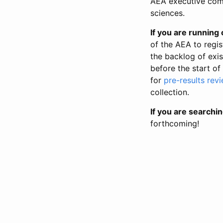
AEA executive comm
sciences.
If you are running o
of the AEA to regis
the backlog of exist
before the start of
for
pre-results rev
collection.
If you are searchin
forthcoming!