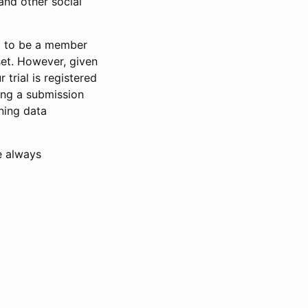
and other social
d to be a member
set. However, given
 trial is registered
ring a submission
ning data
e always