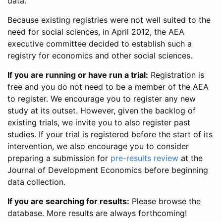
data.
Because existing registries were not well suited to the
need for social sciences, in April 2012, the AEA
executive committee decided to establish such a
registry for economics and other social sciences.
If you are running or have run a trial:
Registration is
free and you do not need to be a member of the AEA
to register. We encourage you to register any new
study at its outset. However, given the backlog of
existing trials, we invite you to also register past
studies. If your trial is registered before the start of its
intervention, we also encourage you to consider
preparing a submission for
pre-results review
at the
Journal of Development Economics before beginning
data collection.
If you are searching for results:
Please browse the
database. More results are always forthcoming!