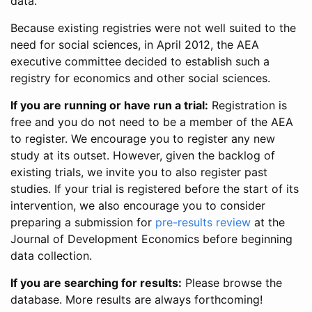
data.
Because existing registries were not well suited to the
need for social sciences, in April 2012, the AEA
executive committee decided to establish such a
registry for economics and other social sciences.
If you are running or have run a trial:
Registration is
free and you do not need to be a member of the AEA
to register. We encourage you to register any new
study at its outset. However, given the backlog of
existing trials, we invite you to also register past
studies. If your trial is registered before the start of its
intervention, we also encourage you to consider
preparing a submission for
pre-results review
at the
Journal of Development Economics before beginning
data collection.
If you are searching for results:
Please browse the
database. More results are always forthcoming!