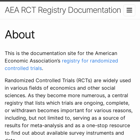
AEA RCT Registry Documentation
About
This is the documentation site for the American
Economic Association’s
registry for randomized
controlled trials
.
Randomized Controlled Trials (RCTs) are widely used
in various fields of economics and other social
sciences. As they become more numerous, a central
registry that lists which trials are ongoing, complete,
or withdrawn becomes important for various reasons,
including, but not limited to, serving as a source of
results for meta-analysis and as a one-stop resource
to find out about available survey instruments and