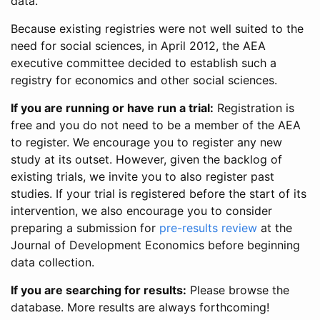
data.
Because existing registries were not well suited to the
need for social sciences, in April 2012, the AEA
executive committee decided to establish such a
registry for economics and other social sciences.
If you are running or have run a trial:
Registration is
free and you do not need to be a member of the AEA
to register. We encourage you to register any new
study at its outset. However, given the backlog of
existing trials, we invite you to also register past
studies. If your trial is registered before the start of its
intervention, we also encourage you to consider
preparing a submission for
pre-results review
at the
Journal of Development Economics before beginning
data collection.
If you are searching for results:
Please browse the
database. More results are always forthcoming!