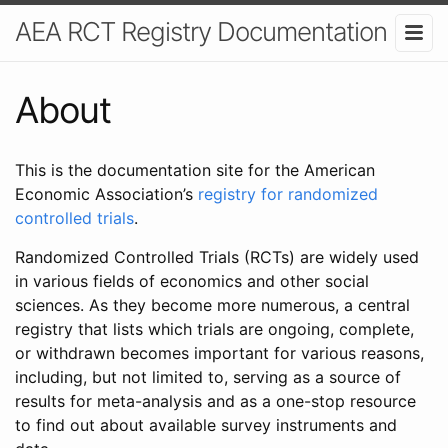
AEA RCT Registry Documentation
About
This is the documentation site for the American
Economic Association’s
registry for randomized
controlled trials
.
Randomized Controlled Trials (RCTs) are widely used
in various fields of economics and other social
sciences. As they become more numerous, a central
registry that lists which trials are ongoing, complete,
or withdrawn becomes important for various reasons,
including, but not limited to, serving as a source of
results for meta-analysis and as a one-stop resource
to find out about available survey instruments and