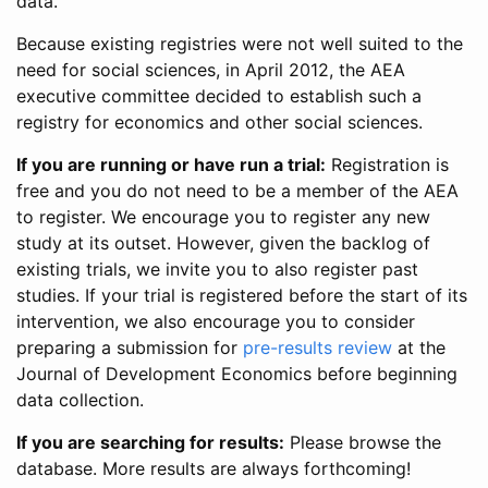
data.
Because existing registries were not well suited to the
need for social sciences, in April 2012, the AEA
executive committee decided to establish such a
registry for economics and other social sciences.
If you are running or have run a trial:
Registration is
free and you do not need to be a member of the AEA
to register. We encourage you to register any new
study at its outset. However, given the backlog of
existing trials, we invite you to also register past
studies. If your trial is registered before the start of its
intervention, we also encourage you to consider
preparing a submission for
pre-results review
at the
Journal of Development Economics before beginning
data collection.
If you are searching for results:
Please browse the
database. More results are always forthcoming!