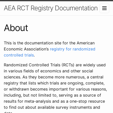
AEA RCT Registry Documentation
About
This is the documentation site for the American
Economic Association’s
registry for randomized
controlled trials
.
Randomized Controlled Trials (RCTs) are widely used
in various fields of economics and other social
sciences. As they become more numerous, a central
registry that lists which trials are ongoing, complete,
or withdrawn becomes important for various reasons,
including, but not limited to, serving as a source of
results for meta-analysis and as a one-stop resource
to find out about available survey instruments and