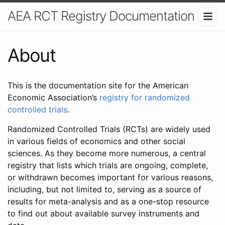
AEA RCT Registry Documentation
About
This is the documentation site for the American
Economic Association’s
registry for randomized
controlled trials
.
Randomized Controlled Trials (RCTs) are widely used
in various fields of economics and other social
sciences. As they become more numerous, a central
registry that lists which trials are ongoing, complete,
or withdrawn becomes important for various reasons,
including, but not limited to, serving as a source of
results for meta-analysis and as a one-stop resource
to find out about available survey instruments and