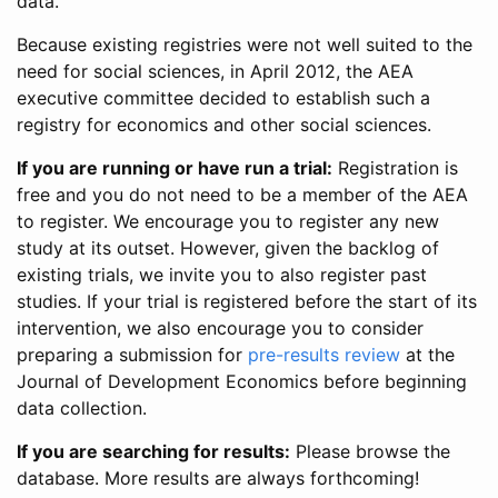
data.
Because existing registries were not well suited to the
need for social sciences, in April 2012, the AEA
executive committee decided to establish such a
registry for economics and other social sciences.
If you are running or have run a trial:
Registration is
free and you do not need to be a member of the AEA
to register. We encourage you to register any new
study at its outset. However, given the backlog of
existing trials, we invite you to also register past
studies. If your trial is registered before the start of its
intervention, we also encourage you to consider
preparing a submission for
pre-results review
at the
Journal of Development Economics before beginning
data collection.
If you are searching for results:
Please browse the
database. More results are always forthcoming!