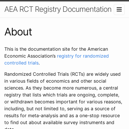
AEA RCT Registry Documentation
About
This is the documentation site for the American
Economic Association’s
registry for randomized
controlled trials
.
Randomized Controlled Trials (RCTs) are widely used
in various fields of economics and other social
sciences. As they become more numerous, a central
registry that lists which trials are ongoing, complete,
or withdrawn becomes important for various reasons,
including, but not limited to, serving as a source of
results for meta-analysis and as a one-stop resource
to find out about available survey instruments and