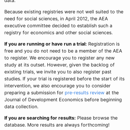
data.
Because existing registries were not well suited to the
need for social sciences, in April 2012, the AEA
executive committee decided to establish such a
registry for economics and other social sciences.
If you are running or have run a trial:
Registration is
free and you do not need to be a member of the AEA
to register. We encourage you to register any new
study at its outset. However, given the backlog of
existing trials, we invite you to also register past
studies. If your trial is registered before the start of its
intervention, we also encourage you to consider
preparing a submission for
pre-results review
at the
Journal of Development Economics before beginning
data collection.
If you are searching for results:
Please browse the
database. More results are always forthcoming!