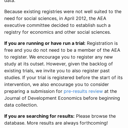
data.
Because existing registries were not well suited to the
need for social sciences, in April 2012, the AEA
executive committee decided to establish such a
registry for economics and other social sciences.
If you are running or have run a trial:
Registration is
free and you do not need to be a member of the AEA
to register. We encourage you to register any new
study at its outset. However, given the backlog of
existing trials, we invite you to also register past
studies. If your trial is registered before the start of its
intervention, we also encourage you to consider
preparing a submission for
pre-results review
at the
Journal of Development Economics before beginning
data collection.
If you are searching for results:
Please browse the
database. More results are always forthcoming!