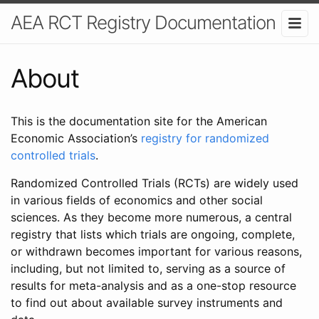
AEA RCT Registry Documentation
About
This is the documentation site for the American
Economic Association’s
registry for randomized
controlled trials
.
Randomized Controlled Trials (RCTs) are widely used
in various fields of economics and other social
sciences. As they become more numerous, a central
registry that lists which trials are ongoing, complete,
or withdrawn becomes important for various reasons,
including, but not limited to, serving as a source of
results for meta-analysis and as a one-stop resource
to find out about available survey instruments and