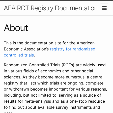
AEA RCT Registry Documentation
About
This is the documentation site for the American
Economic Association’s
registry for randomized
controlled trials
.
Randomized Controlled Trials (RCTs) are widely used
in various fields of economics and other social
sciences. As they become more numerous, a central
registry that lists which trials are ongoing, complete,
or withdrawn becomes important for various reasons,
including, but not limited to, serving as a source of
results for meta-analysis and as a one-stop resource
to find out about available survey instruments and