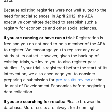
data.
Because existing registries were not well suited to the
need for social sciences, in April 2012, the AEA
executive committee decided to establish such a
registry for economics and other social sciences.
If you are running or have run a trial:
Registration is
free and you do not need to be a member of the AEA
to register. We encourage you to register any new
study at its outset. However, given the backlog of
existing trials, we invite you to also register past
studies. If your trial is registered before the start of its
intervention, we also encourage you to consider
preparing a submission for
pre-results review
at the
Journal of Development Economics before beginning
data collection.
If you are searching for results:
Please browse the
database. More results are always forthcoming!