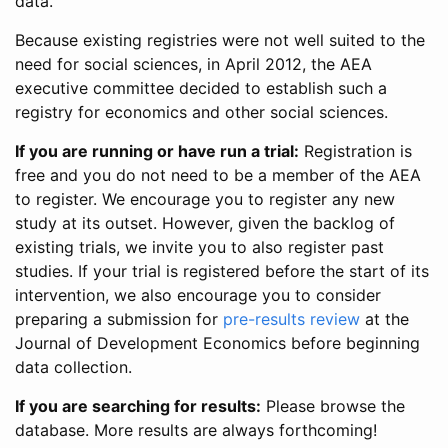
data.
Because existing registries were not well suited to the
need for social sciences, in April 2012, the AEA
executive committee decided to establish such a
registry for economics and other social sciences.
If you are running or have run a trial:
Registration is
free and you do not need to be a member of the AEA
to register. We encourage you to register any new
study at its outset. However, given the backlog of
existing trials, we invite you to also register past
studies. If your trial is registered before the start of its
intervention, we also encourage you to consider
preparing a submission for
pre-results review
at the
Journal of Development Economics before beginning
data collection.
If you are searching for results:
Please browse the
database. More results are always forthcoming!