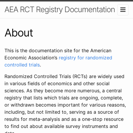
AEA RCT Registry Documentation
About
This is the documentation site for the American
Economic Association’s
registry for randomized
controlled trials
.
Randomized Controlled Trials (RCTs) are widely used
in various fields of economics and other social
sciences. As they become more numerous, a central
registry that lists which trials are ongoing, complete,
or withdrawn becomes important for various reasons,
including, but not limited to, serving as a source of
results for meta-analysis and as a one-stop resource
to find out about available survey instruments and