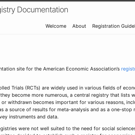
istry Documentation
Welcome
About
Registration Guide
ntation site for the American Economic Association’s
regis
led Trials (RCTs) are widely used in various fields of eco
 they become more numerous, a central registry that lists wh
 or withdrawn becomes important for various reasons, incl
 as a source of results for meta-analysis and as a one-stop 
rvey instruments and data.
gistries were not well suited to the need for social sciences