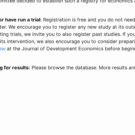
ittee decided to establish such a registry for economics 
r have run a trial:
Registration is free and you do not nee
ter. We encourage you to register any new study at its out
ing trials, we invite you to also register past studies. If your
 its intervention, we also encourage you to consider prepa
iew
at the Journal of Development Economics before begin
g for results:
Please browse the database. More results ar