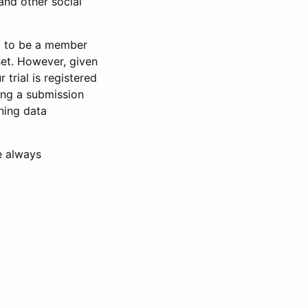
and other social
d to be a member
set. However, given
 trial is registered
ring a submission
ning data
e always