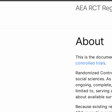
AEA RCT Reg
About
This is the docume
controlled trials
.
Randomized Control
social sciences. As
ongoing, complete,
limited to, serving
about available su
Because existing re