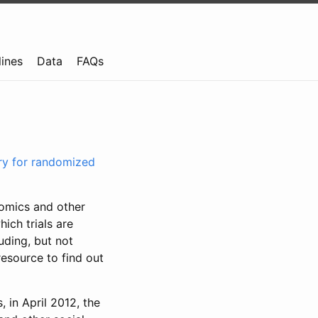
lines
Data
FAQs
try for randomized
nomics and other
ich trials are
uding, but not
resource to find out
, in April 2012, the