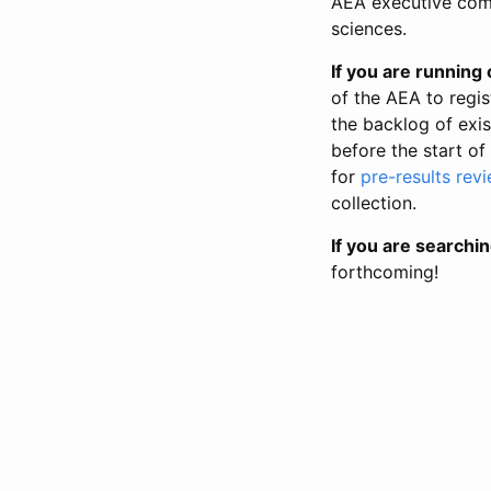
AEA executive comm
sciences.
If you are running o
of the AEA to regis
the backlog of exist
before the start of
for
pre-results rev
collection.
If you are searchin
forthcoming!