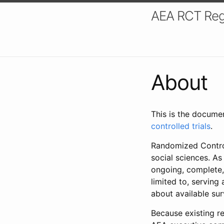
AEA RCT Reg
About
This is the docume
controlled trials
.
Randomized Control
social sciences. As
ongoing, complete,
limited to, serving
about available su
Because existing re