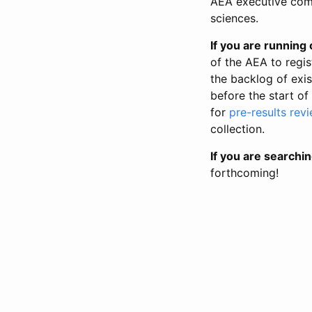
AEA executive comm
sciences.
If you are running o
of the AEA to regis
the backlog of exist
before the start of
for
pre-results rev
collection.
If you are searchin
forthcoming!