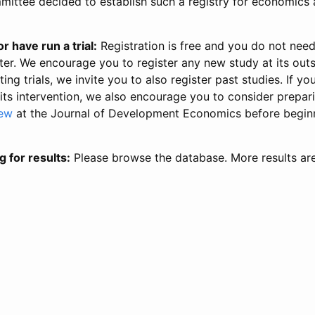
ittee decided to establish such a registry for economics 
r have run a trial:
Registration is free and you do not nee
ter. We encourage you to register any new study at its out
ing trials, we invite you to also register past studies. If your
 its intervention, we also encourage you to consider prepa
iew
at the Journal of Development Economics before begin
g for results:
Please browse the database. More results ar