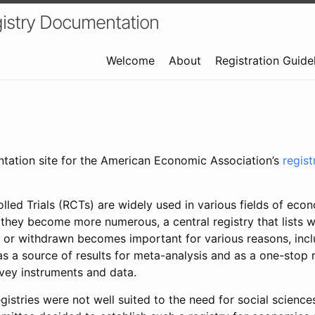
istry Documentation
Welcome
About
Registration Guide
ntation site for the American Economic Association’s
regis
led Trials (RCTs) are widely used in various fields of eco
 they become more numerous, a central registry that lists wh
 or withdrawn becomes important for various reasons, incl
 as a source of results for meta-analysis and as a one-stop 
rvey instruments and data.
gistries were not well suited to the need for social sciences