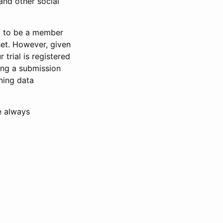
and other social
d to be a member
set. However, given
 trial is registered
ring a submission
ning data
e always