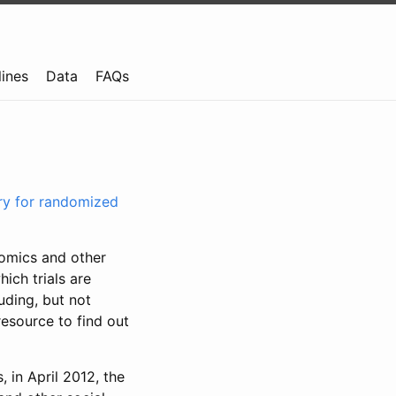
lines
Data
FAQs
try for randomized
nomics and other
ich trials are
uding, but not
resource to find out
, in April 2012, the