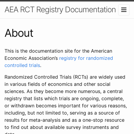
AEA RCT Registry Documentation
About
This is the documentation site for the American
Economic Association’s
registry for randomized
controlled trials
.
Randomized Controlled Trials (RCTs) are widely used
in various fields of economics and other social
sciences. As they become more numerous, a central
registry that lists which trials are ongoing, complete,
or withdrawn becomes important for various reasons,
including, but not limited to, serving as a source of
results for meta-analysis and as a one-stop resource
to find out about available survey instruments and