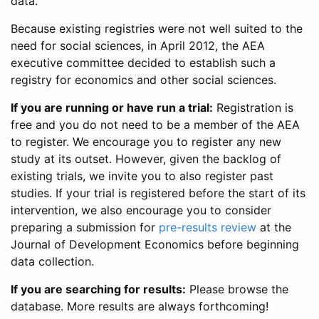
data.
Because existing registries were not well suited to the
need for social sciences, in April 2012, the AEA
executive committee decided to establish such a
registry for economics and other social sciences.
If you are running or have run a trial:
Registration is
free and you do not need to be a member of the AEA
to register. We encourage you to register any new
study at its outset. However, given the backlog of
existing trials, we invite you to also register past
studies. If your trial is registered before the start of its
intervention, we also encourage you to consider
preparing a submission for
pre-results review
at the
Journal of Development Economics before beginning
data collection.
If you are searching for results:
Please browse the
database. More results are always forthcoming!