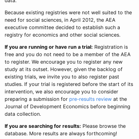
data.
Because existing registries were not well suited to the
need for social sciences, in April 2012, the AEA
executive committee decided to establish such a
registry for economics and other social sciences.
If you are running or have run a trial:
Registration is
free and you do not need to be a member of the AEA
to register. We encourage you to register any new
study at its outset. However, given the backlog of
existing trials, we invite you to also register past
studies. If your trial is registered before the start of its
intervention, we also encourage you to consider
preparing a submission for
pre-results review
at the
Journal of Development Economics before beginning
data collection.
If you are searching for results:
Please browse the
database. More results are always forthcoming!