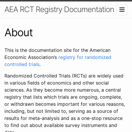
AEA RCT Registry Documentation
About
This is the documentation site for the American
Economic Association’s
registry for randomized
controlled trials
.
Randomized Controlled Trials (RCTs) are widely used
in various fields of economics and other social
sciences. As they become more numerous, a central
registry that lists which trials are ongoing, complete,
or withdrawn becomes important for various reasons,
including, but not limited to, serving as a source of
results for meta-analysis and as a one-stop resource
to find out about available survey instruments and