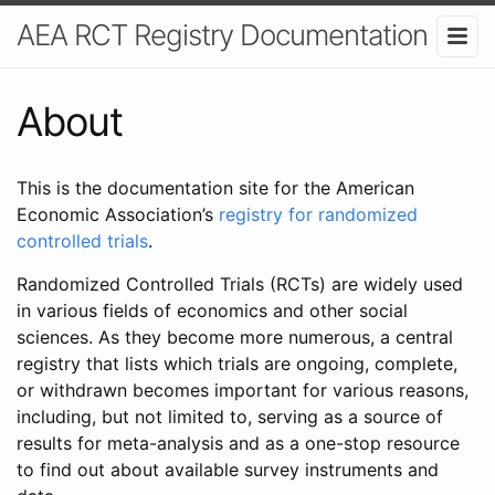
AEA RCT Registry Documentation
About
This is the documentation site for the American
Economic Association’s
registry for randomized
controlled trials
.
Randomized Controlled Trials (RCTs) are widely used
in various fields of economics and other social
sciences. As they become more numerous, a central
registry that lists which trials are ongoing, complete,
or withdrawn becomes important for various reasons,
including, but not limited to, serving as a source of
results for meta-analysis and as a one-stop resource
to find out about available survey instruments and