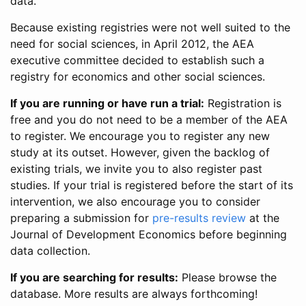
data.
Because existing registries were not well suited to the
need for social sciences, in April 2012, the AEA
executive committee decided to establish such a
registry for economics and other social sciences.
If you are running or have run a trial:
Registration is
free and you do not need to be a member of the AEA
to register. We encourage you to register any new
study at its outset. However, given the backlog of
existing trials, we invite you to also register past
studies. If your trial is registered before the start of its
intervention, we also encourage you to consider
preparing a submission for
pre-results review
at the
Journal of Development Economics before beginning
data collection.
If you are searching for results:
Please browse the
database. More results are always forthcoming!