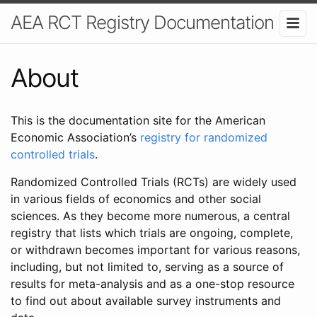
AEA RCT Registry Documentation
About
This is the documentation site for the American
Economic Association’s
registry for randomized
controlled trials
.
Randomized Controlled Trials (RCTs) are widely used
in various fields of economics and other social
sciences. As they become more numerous, a central
registry that lists which trials are ongoing, complete,
or withdrawn becomes important for various reasons,
including, but not limited to, serving as a source of
results for meta-analysis and as a one-stop resource
to find out about available survey instruments and