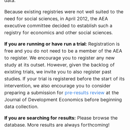
data.
Because existing registries were not well suited to the
need for social sciences, in April 2012, the AEA
executive committee decided to establish such a
registry for economics and other social sciences.
If you are running or have run a trial:
Registration is
free and you do not need to be a member of the AEA
to register. We encourage you to register any new
study at its outset. However, given the backlog of
existing trials, we invite you to also register past
studies. If your trial is registered before the start of its
intervention, we also encourage you to consider
preparing a submission for
pre-results review
at the
Journal of Development Economics before beginning
data collection.
If you are searching for results:
Please browse the
database. More results are always forthcoming!