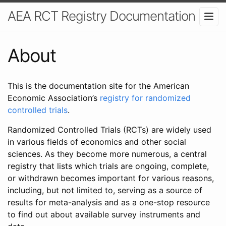
AEA RCT Registry Documentation
About
This is the documentation site for the American
Economic Association’s
registry for randomized
controlled trials
.
Randomized Controlled Trials (RCTs) are widely used
in various fields of economics and other social
sciences. As they become more numerous, a central
registry that lists which trials are ongoing, complete,
or withdrawn becomes important for various reasons,
including, but not limited to, serving as a source of
results for meta-analysis and as a one-stop resource
to find out about available survey instruments and