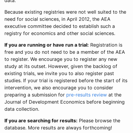
data.
Because existing registries were not well suited to the
need for social sciences, in April 2012, the AEA
executive committee decided to establish such a
registry for economics and other social sciences.
If you are running or have run a trial:
Registration is
free and you do not need to be a member of the AEA
to register. We encourage you to register any new
study at its outset. However, given the backlog of
existing trials, we invite you to also register past
studies. If your trial is registered before the start of its
intervention, we also encourage you to consider
preparing a submission for
pre-results review
at the
Journal of Development Economics before beginning
data collection.
If you are searching for results:
Please browse the
database. More results are always forthcoming!