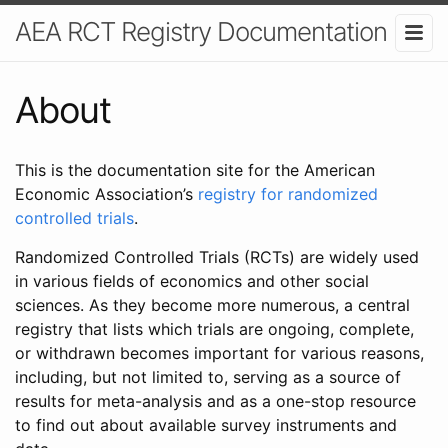
AEA RCT Registry Documentation
About
This is the documentation site for the American
Economic Association’s
registry for randomized
controlled trials
.
Randomized Controlled Trials (RCTs) are widely used
in various fields of economics and other social
sciences. As they become more numerous, a central
registry that lists which trials are ongoing, complete,
or withdrawn becomes important for various reasons,
including, but not limited to, serving as a source of
results for meta-analysis and as a one-stop resource
to find out about available survey instruments and