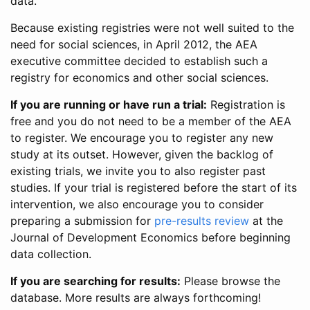
data.
Because existing registries were not well suited to the
need for social sciences, in April 2012, the AEA
executive committee decided to establish such a
registry for economics and other social sciences.
If you are running or have run a trial:
Registration is
free and you do not need to be a member of the AEA
to register. We encourage you to register any new
study at its outset. However, given the backlog of
existing trials, we invite you to also register past
studies. If your trial is registered before the start of its
intervention, we also encourage you to consider
preparing a submission for
pre-results review
at the
Journal of Development Economics before beginning
data collection.
If you are searching for results:
Please browse the
database. More results are always forthcoming!