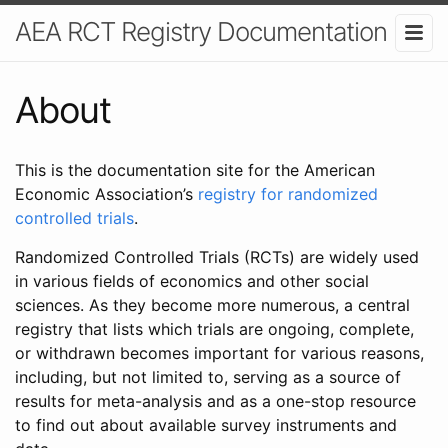
AEA RCT Registry Documentation
About
This is the documentation site for the American
Economic Association’s
registry for randomized
controlled trials
.
Randomized Controlled Trials (RCTs) are widely used
in various fields of economics and other social
sciences. As they become more numerous, a central
registry that lists which trials are ongoing, complete,
or withdrawn becomes important for various reasons,
including, but not limited to, serving as a source of
results for meta-analysis and as a one-stop resource
to find out about available survey instruments and