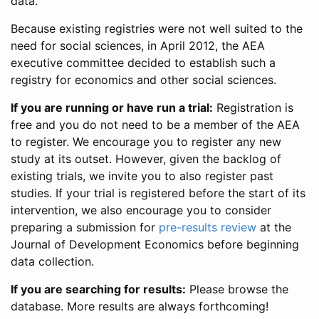
data.
Because existing registries were not well suited to the
need for social sciences, in April 2012, the AEA
executive committee decided to establish such a
registry for economics and other social sciences.
If you are running or have run a trial:
Registration is
free and you do not need to be a member of the AEA
to register. We encourage you to register any new
study at its outset. However, given the backlog of
existing trials, we invite you to also register past
studies. If your trial is registered before the start of its
intervention, we also encourage you to consider
preparing a submission for
pre-results review
at the
Journal of Development Economics before beginning
data collection.
If you are searching for results:
Please browse the
database. More results are always forthcoming!