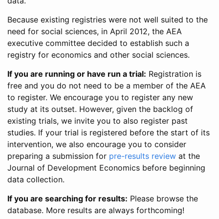
data.
Because existing registries were not well suited to the
need for social sciences, in April 2012, the AEA
executive committee decided to establish such a
registry for economics and other social sciences.
If you are running or have run a trial:
Registration is
free and you do not need to be a member of the AEA
to register. We encourage you to register any new
study at its outset. However, given the backlog of
existing trials, we invite you to also register past
studies. If your trial is registered before the start of its
intervention, we also encourage you to consider
preparing a submission for
pre-results review
at the
Journal of Development Economics before beginning
data collection.
If you are searching for results:
Please browse the
database. More results are always forthcoming!