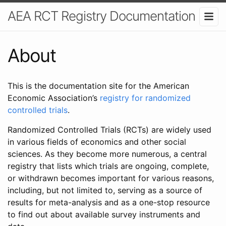
AEA RCT Registry Documentation
About
This is the documentation site for the American
Economic Association’s
registry for randomized
controlled trials
.
Randomized Controlled Trials (RCTs) are widely used
in various fields of economics and other social
sciences. As they become more numerous, a central
registry that lists which trials are ongoing, complete,
or withdrawn becomes important for various reasons,
including, but not limited to, serving as a source of
results for meta-analysis and as a one-stop resource
to find out about available survey instruments and