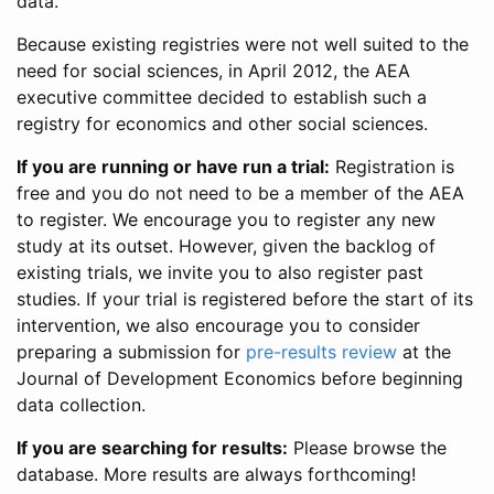
data.
Because existing registries were not well suited to the
need for social sciences, in April 2012, the AEA
executive committee decided to establish such a
registry for economics and other social sciences.
If you are running or have run a trial:
Registration is
free and you do not need to be a member of the AEA
to register. We encourage you to register any new
study at its outset. However, given the backlog of
existing trials, we invite you to also register past
studies. If your trial is registered before the start of its
intervention, we also encourage you to consider
preparing a submission for
pre-results review
at the
Journal of Development Economics before beginning
data collection.
If you are searching for results:
Please browse the
database. More results are always forthcoming!