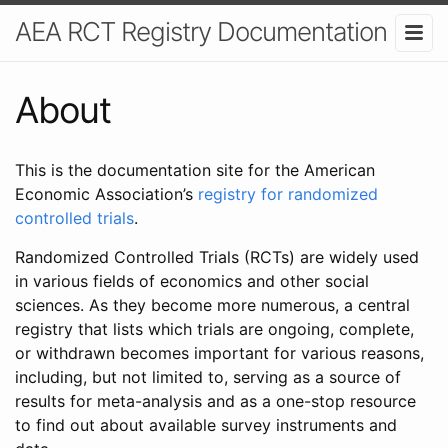
AEA RCT Registry Documentation
About
This is the documentation site for the American
Economic Association’s
registry for randomized
controlled trials
.
Randomized Controlled Trials (RCTs) are widely used
in various fields of economics and other social
sciences. As they become more numerous, a central
registry that lists which trials are ongoing, complete,
or withdrawn becomes important for various reasons,
including, but not limited to, serving as a source of
results for meta-analysis and as a one-stop resource
to find out about available survey instruments and