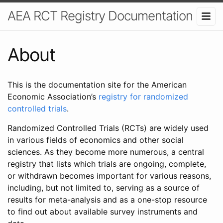
AEA RCT Registry Documentation
About
This is the documentation site for the American
Economic Association’s
registry for randomized
controlled trials
.
Randomized Controlled Trials (RCTs) are widely used
in various fields of economics and other social
sciences. As they become more numerous, a central
registry that lists which trials are ongoing, complete,
or withdrawn becomes important for various reasons,
including, but not limited to, serving as a source of
results for meta-analysis and as a one-stop resource
to find out about available survey instruments and