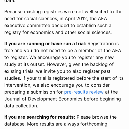
data.
Because existing registries were not well suited to the
need for social sciences, in April 2012, the AEA
executive committee decided to establish such a
registry for economics and other social sciences.
If you are running or have run a trial:
Registration is
free and you do not need to be a member of the AEA
to register. We encourage you to register any new
study at its outset. However, given the backlog of
existing trials, we invite you to also register past
studies. If your trial is registered before the start of its
intervention, we also encourage you to consider
preparing a submission for
pre-results review
at the
Journal of Development Economics before beginning
data collection.
If you are searching for results:
Please browse the
database. More results are always forthcoming!