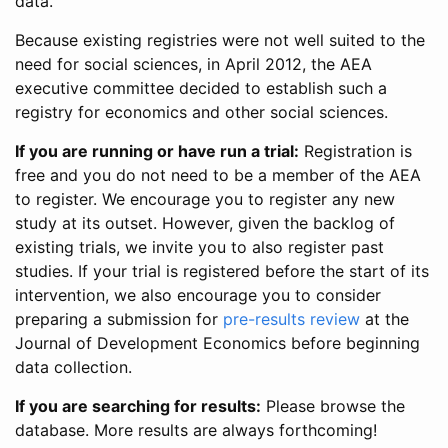
data.
Because existing registries were not well suited to the
need for social sciences, in April 2012, the AEA
executive committee decided to establish such a
registry for economics and other social sciences.
If you are running or have run a trial:
Registration is
free and you do not need to be a member of the AEA
to register. We encourage you to register any new
study at its outset. However, given the backlog of
existing trials, we invite you to also register past
studies. If your trial is registered before the start of its
intervention, we also encourage you to consider
preparing a submission for
pre-results review
at the
Journal of Development Economics before beginning
data collection.
If you are searching for results:
Please browse the
database. More results are always forthcoming!