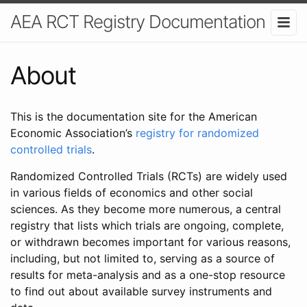
AEA RCT Registry Documentation
About
This is the documentation site for the American
Economic Association’s
registry for randomized
controlled trials
.
Randomized Controlled Trials (RCTs) are widely used
in various fields of economics and other social
sciences. As they become more numerous, a central
registry that lists which trials are ongoing, complete,
or withdrawn becomes important for various reasons,
including, but not limited to, serving as a source of
results for meta-analysis and as a one-stop resource
to find out about available survey instruments and