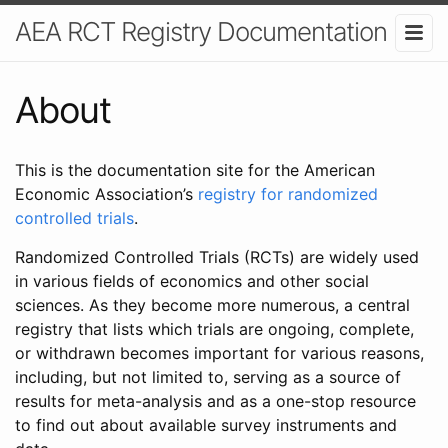
AEA RCT Registry Documentation
About
This is the documentation site for the American
Economic Association’s
registry for randomized
controlled trials
.
Randomized Controlled Trials (RCTs) are widely used
in various fields of economics and other social
sciences. As they become more numerous, a central
registry that lists which trials are ongoing, complete,
or withdrawn becomes important for various reasons,
including, but not limited to, serving as a source of
results for meta-analysis and as a one-stop resource
to find out about available survey instruments and