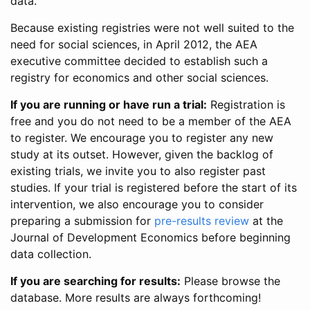
data.
Because existing registries were not well suited to the
need for social sciences, in April 2012, the AEA
executive committee decided to establish such a
registry for economics and other social sciences.
If you are running or have run a trial:
Registration is
free and you do not need to be a member of the AEA
to register. We encourage you to register any new
study at its outset. However, given the backlog of
existing trials, we invite you to also register past
studies. If your trial is registered before the start of its
intervention, we also encourage you to consider
preparing a submission for
pre-results review
at the
Journal of Development Economics before beginning
data collection.
If you are searching for results:
Please browse the
database. More results are always forthcoming!