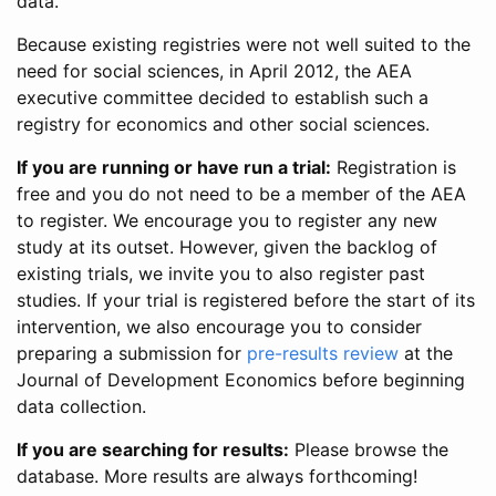
data.
Because existing registries were not well suited to the
need for social sciences, in April 2012, the AEA
executive committee decided to establish such a
registry for economics and other social sciences.
If you are running or have run a trial:
Registration is
free and you do not need to be a member of the AEA
to register. We encourage you to register any new
study at its outset. However, given the backlog of
existing trials, we invite you to also register past
studies. If your trial is registered before the start of its
intervention, we also encourage you to consider
preparing a submission for
pre-results review
at the
Journal of Development Economics before beginning
data collection.
If you are searching for results:
Please browse the
database. More results are always forthcoming!