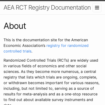
AEA RCT Registry Documentation
About
This is the documentation site for the American
Economic Association’s
registry for randomized
controlled trials
.
Randomized Controlled Trials (RCTs) are widely used
in various fields of economics and other social
sciences. As they become more numerous, a central
registry that lists which trials are ongoing, complete,
or withdrawn becomes important for various reasons,
including, but not limited to, serving as a source of
results for meta-analysis and as a one-stop resource
to find out about available survey instruments and