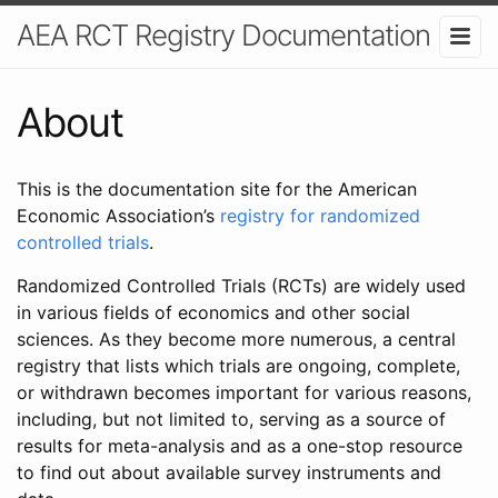
AEA RCT Registry Documentation
About
This is the documentation site for the American
Economic Association’s
registry for randomized
controlled trials
.
Randomized Controlled Trials (RCTs) are widely used
in various fields of economics and other social
sciences. As they become more numerous, a central
registry that lists which trials are ongoing, complete,
or withdrawn becomes important for various reasons,
including, but not limited to, serving as a source of
results for meta-analysis and as a one-stop resource
to find out about available survey instruments and