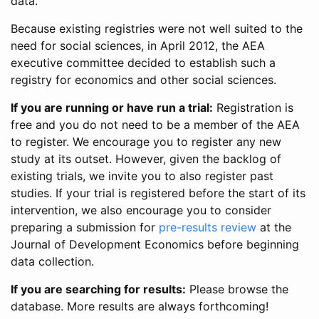
data.
Because existing registries were not well suited to the
need for social sciences, in April 2012, the AEA
executive committee decided to establish such a
registry for economics and other social sciences.
If you are running or have run a trial:
Registration is
free and you do not need to be a member of the AEA
to register. We encourage you to register any new
study at its outset. However, given the backlog of
existing trials, we invite you to also register past
studies. If your trial is registered before the start of its
intervention, we also encourage you to consider
preparing a submission for
pre-results review
at the
Journal of Development Economics before beginning
data collection.
If you are searching for results:
Please browse the
database. More results are always forthcoming!