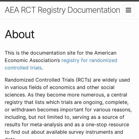
AEA RCT Registry Documentation
About
This is the documentation site for the American
Economic Association’s
registry for randomized
controlled trials
.
Randomized Controlled Trials (RCTs) are widely used
in various fields of economics and other social
sciences. As they become more numerous, a central
registry that lists which trials are ongoing, complete,
or withdrawn becomes important for various reasons,
including, but not limited to, serving as a source of
results for meta-analysis and as a one-stop resource
to find out about available survey instruments and