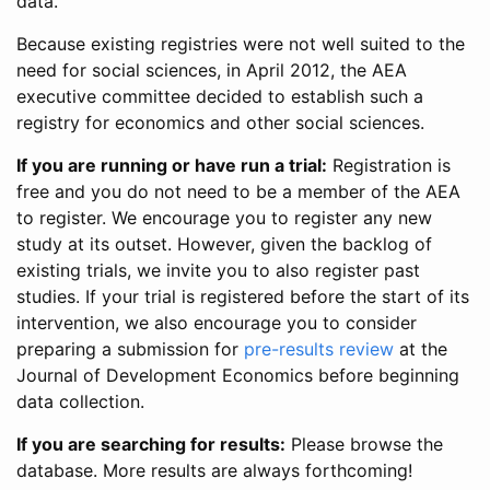
data.
Because existing registries were not well suited to the
need for social sciences, in April 2012, the AEA
executive committee decided to establish such a
registry for economics and other social sciences.
If you are running or have run a trial:
Registration is
free and you do not need to be a member of the AEA
to register. We encourage you to register any new
study at its outset. However, given the backlog of
existing trials, we invite you to also register past
studies. If your trial is registered before the start of its
intervention, we also encourage you to consider
preparing a submission for
pre-results review
at the
Journal of Development Economics before beginning
data collection.
If you are searching for results:
Please browse the
database. More results are always forthcoming!