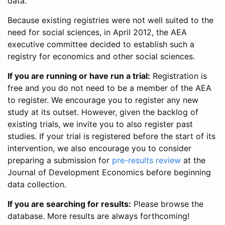
data.
Because existing registries were not well suited to the
need for social sciences, in April 2012, the AEA
executive committee decided to establish such a
registry for economics and other social sciences.
If you are running or have run a trial:
Registration is
free and you do not need to be a member of the AEA
to register. We encourage you to register any new
study at its outset. However, given the backlog of
existing trials, we invite you to also register past
studies. If your trial is registered before the start of its
intervention, we also encourage you to consider
preparing a submission for
pre-results review
at the
Journal of Development Economics before beginning
data collection.
If you are searching for results:
Please browse the
database. More results are always forthcoming!