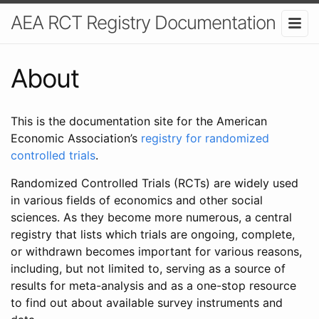
AEA RCT Registry Documentation
About
This is the documentation site for the American
Economic Association’s
registry for randomized
controlled trials
.
Randomized Controlled Trials (RCTs) are widely used
in various fields of economics and other social
sciences. As they become more numerous, a central
registry that lists which trials are ongoing, complete,
or withdrawn becomes important for various reasons,
including, but not limited to, serving as a source of
results for meta-analysis and as a one-stop resource
to find out about available survey instruments and