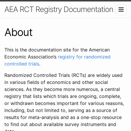
AEA RCT Registry Documentation
About
This is the documentation site for the American
Economic Association’s
registry for randomized
controlled trials
.
Randomized Controlled Trials (RCTs) are widely used
in various fields of economics and other social
sciences. As they become more numerous, a central
registry that lists which trials are ongoing, complete,
or withdrawn becomes important for various reasons,
including, but not limited to, serving as a source of
results for meta-analysis and as a one-stop resource
to find out about available survey instruments and