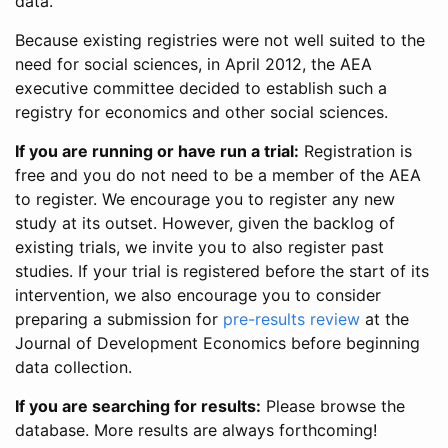
data.
Because existing registries were not well suited to the
need for social sciences, in April 2012, the AEA
executive committee decided to establish such a
registry for economics and other social sciences.
If you are running or have run a trial:
Registration is
free and you do not need to be a member of the AEA
to register. We encourage you to register any new
study at its outset. However, given the backlog of
existing trials, we invite you to also register past
studies. If your trial is registered before the start of its
intervention, we also encourage you to consider
preparing a submission for
pre-results review
at the
Journal of Development Economics before beginning
data collection.
If you are searching for results:
Please browse the
database. More results are always forthcoming!