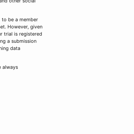
and other social
d to be a member
set. However, given
 trial is registered
ring a submission
ning data
e always