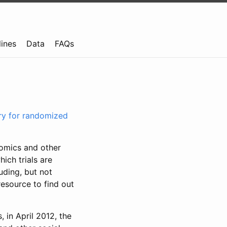
lines
Data
FAQs
try for randomized
nomics and other
ich trials are
uding, but not
resource to find out
, in April 2012, the