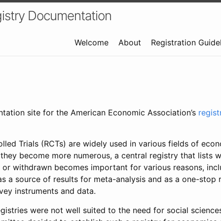
istry Documentation
Welcome
About
Registration Guide
ntation site for the American Economic Association’s
regis
led Trials (RCTs) are widely used in various fields of eco
 they become more numerous, a central registry that lists wh
 or withdrawn becomes important for various reasons, incl
 as a source of results for meta-analysis and as a one-stop 
rvey instruments and data.
gistries were not well suited to the need for social sciences