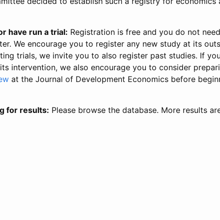
ittee decided to establish such a registry for economics 
r have run a trial:
Registration is free and you do not nee
ter. We encourage you to register any new study at its out
ing trials, we invite you to also register past studies. If your
 its intervention, we also encourage you to consider prepa
iew
at the Journal of Development Economics before begin
g for results:
Please browse the database. More results ar