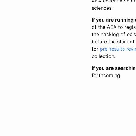
AEA executive comm
sciences.
If you are running o
of the AEA to regis
the backlog of exist
before the start of
for
pre-results rev
collection.
If you are searchin
forthcoming!