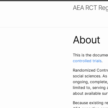
AEA RCT Reg
About
This is the docume
controlled trials
.
Randomized Control
social sciences. As
ongoing, complete,
limited to, serving
about available su
Because existing re