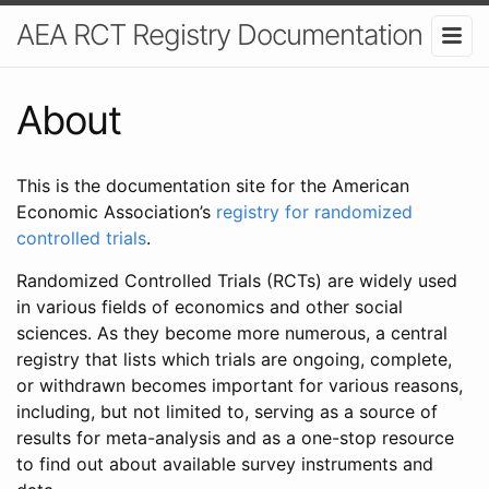
AEA RCT Registry Documentation
About
This is the documentation site for the American
Economic Association’s
registry for randomized
controlled trials
.
Randomized Controlled Trials (RCTs) are widely used
in various fields of economics and other social
sciences. As they become more numerous, a central
registry that lists which trials are ongoing, complete,
or withdrawn becomes important for various reasons,
including, but not limited to, serving as a source of
results for meta-analysis and as a one-stop resource
to find out about available survey instruments and