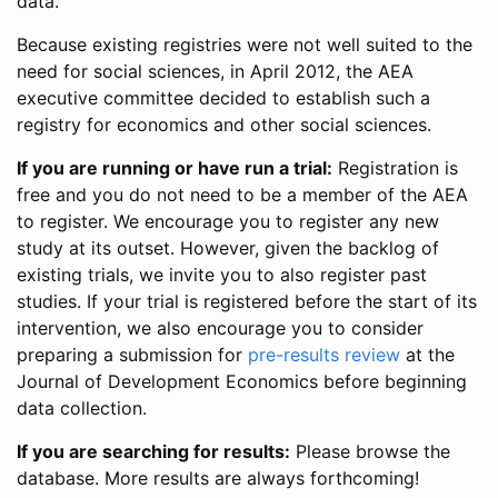
data.
Because existing registries were not well suited to the
need for social sciences, in April 2012, the AEA
executive committee decided to establish such a
registry for economics and other social sciences.
If you are running or have run a trial:
Registration is
free and you do not need to be a member of the AEA
to register. We encourage you to register any new
study at its outset. However, given the backlog of
existing trials, we invite you to also register past
studies. If your trial is registered before the start of its
intervention, we also encourage you to consider
preparing a submission for
pre-results review
at the
Journal of Development Economics before beginning
data collection.
If you are searching for results:
Please browse the
database. More results are always forthcoming!