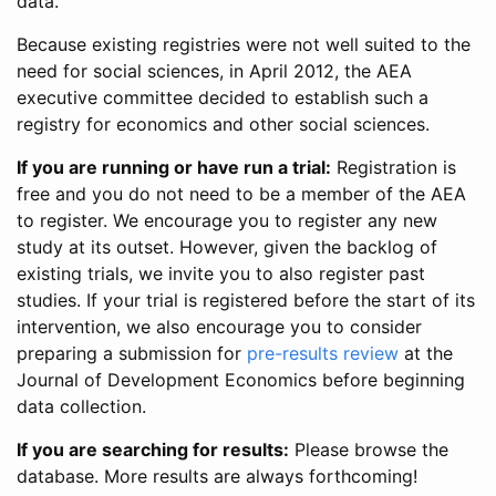
data.
Because existing registries were not well suited to the
need for social sciences, in April 2012, the AEA
executive committee decided to establish such a
registry for economics and other social sciences.
If you are running or have run a trial:
Registration is
free and you do not need to be a member of the AEA
to register. We encourage you to register any new
study at its outset. However, given the backlog of
existing trials, we invite you to also register past
studies. If your trial is registered before the start of its
intervention, we also encourage you to consider
preparing a submission for
pre-results review
at the
Journal of Development Economics before beginning
data collection.
If you are searching for results:
Please browse the
database. More results are always forthcoming!