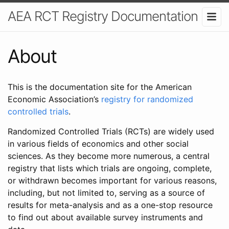
AEA RCT Registry Documentation
About
This is the documentation site for the American
Economic Association’s
registry for randomized
controlled trials
.
Randomized Controlled Trials (RCTs) are widely used
in various fields of economics and other social
sciences. As they become more numerous, a central
registry that lists which trials are ongoing, complete,
or withdrawn becomes important for various reasons,
including, but not limited to, serving as a source of
results for meta-analysis and as a one-stop resource
to find out about available survey instruments and