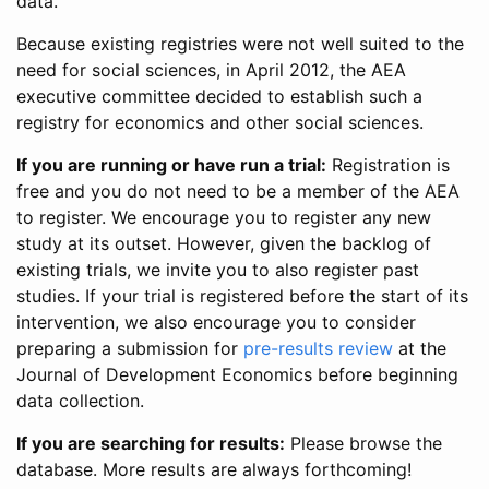
data.
Because existing registries were not well suited to the
need for social sciences, in April 2012, the AEA
executive committee decided to establish such a
registry for economics and other social sciences.
If you are running or have run a trial:
Registration is
free and you do not need to be a member of the AEA
to register. We encourage you to register any new
study at its outset. However, given the backlog of
existing trials, we invite you to also register past
studies. If your trial is registered before the start of its
intervention, we also encourage you to consider
preparing a submission for
pre-results review
at the
Journal of Development Economics before beginning
data collection.
If you are searching for results:
Please browse the
database. More results are always forthcoming!