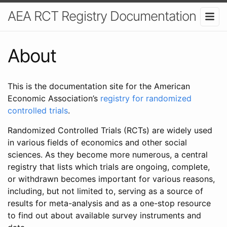
AEA RCT Registry Documentation
About
This is the documentation site for the American
Economic Association’s
registry for randomized
controlled trials
.
Randomized Controlled Trials (RCTs) are widely used
in various fields of economics and other social
sciences. As they become more numerous, a central
registry that lists which trials are ongoing, complete,
or withdrawn becomes important for various reasons,
including, but not limited to, serving as a source of
results for meta-analysis and as a one-stop resource
to find out about available survey instruments and