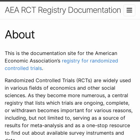
AEA RCT Registry Documentation
About
This is the documentation site for the American
Economic Association’s
registry for randomized
controlled trials
.
Randomized Controlled Trials (RCTs) are widely used
in various fields of economics and other social
sciences. As they become more numerous, a central
registry that lists which trials are ongoing, complete,
or withdrawn becomes important for various reasons,
including, but not limited to, serving as a source of
results for meta-analysis and as a one-stop resource
to find out about available survey instruments and