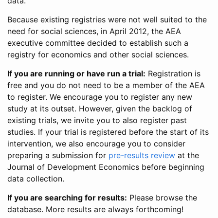
data.
Because existing registries were not well suited to the
need for social sciences, in April 2012, the AEA
executive committee decided to establish such a
registry for economics and other social sciences.
If you are running or have run a trial:
Registration is
free and you do not need to be a member of the AEA
to register. We encourage you to register any new
study at its outset. However, given the backlog of
existing trials, we invite you to also register past
studies. If your trial is registered before the start of its
intervention, we also encourage you to consider
preparing a submission for
pre-results review
at the
Journal of Development Economics before beginning
data collection.
If you are searching for results:
Please browse the
database. More results are always forthcoming!