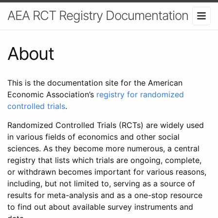
AEA RCT Registry Documentation
About
This is the documentation site for the American
Economic Association’s
registry for randomized
controlled trials
.
Randomized Controlled Trials (RCTs) are widely used
in various fields of economics and other social
sciences. As they become more numerous, a central
registry that lists which trials are ongoing, complete,
or withdrawn becomes important for various reasons,
including, but not limited to, serving as a source of
results for meta-analysis and as a one-stop resource
to find out about available survey instruments and