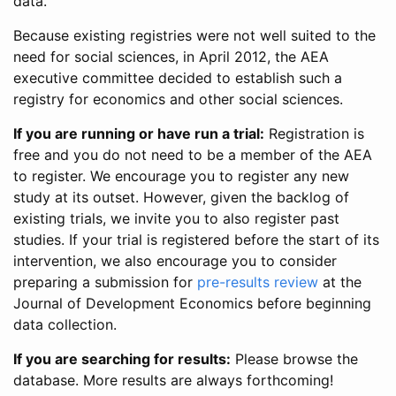
data.
Because existing registries were not well suited to the
need for social sciences, in April 2012, the AEA
executive committee decided to establish such a
registry for economics and other social sciences.
If you are running or have run a trial:
Registration is
free and you do not need to be a member of the AEA
to register. We encourage you to register any new
study at its outset. However, given the backlog of
existing trials, we invite you to also register past
studies. If your trial is registered before the start of its
intervention, we also encourage you to consider
preparing a submission for
pre-results review
at the
Journal of Development Economics before beginning
data collection.
If you are searching for results:
Please browse the
database. More results are always forthcoming!