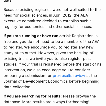
data.
Because existing registries were not well suited to the
need for social sciences, in April 2012, the AEA
executive committee decided to establish such a
registry for economics and other social sciences.
If you are running or have run a trial:
Registration is
free and you do not need to be a member of the AEA
to register. We encourage you to register any new
study at its outset. However, given the backlog of
existing trials, we invite you to also register past
studies. If your trial is registered before the start of its
intervention, we also encourage you to consider
preparing a submission for
pre-results review
at the
Journal of Development Economics before beginning
data collection.
If you are searching for results:
Please browse the
database. More results are always forthcoming!