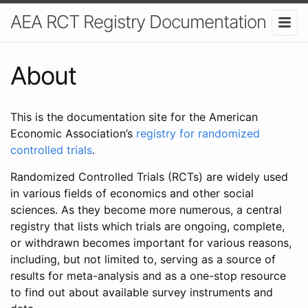
AEA RCT Registry Documentation
About
This is the documentation site for the American
Economic Association’s
registry for randomized
controlled trials
.
Randomized Controlled Trials (RCTs) are widely used
in various fields of economics and other social
sciences. As they become more numerous, a central
registry that lists which trials are ongoing, complete,
or withdrawn becomes important for various reasons,
including, but not limited to, serving as a source of
results for meta-analysis and as a one-stop resource
to find out about available survey instruments and