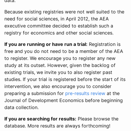
data.
Because existing registries were not well suited to the
need for social sciences, in April 2012, the AEA
executive committee decided to establish such a
registry for economics and other social sciences.
If you are running or have run a trial:
Registration is
free and you do not need to be a member of the AEA
to register. We encourage you to register any new
study at its outset. However, given the backlog of
existing trials, we invite you to also register past
studies. If your trial is registered before the start of its
intervention, we also encourage you to consider
preparing a submission for
pre-results review
at the
Journal of Development Economics before beginning
data collection.
If you are searching for results:
Please browse the
database. More results are always forthcoming!