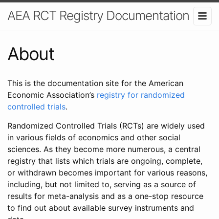
AEA RCT Registry Documentation
About
This is the documentation site for the American
Economic Association’s
registry for randomized
controlled trials
.
Randomized Controlled Trials (RCTs) are widely used
in various fields of economics and other social
sciences. As they become more numerous, a central
registry that lists which trials are ongoing, complete,
or withdrawn becomes important for various reasons,
including, but not limited to, serving as a source of
results for meta-analysis and as a one-stop resource
to find out about available survey instruments and