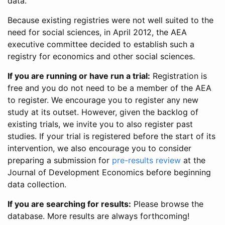
data.
Because existing registries were not well suited to the
need for social sciences, in April 2012, the AEA
executive committee decided to establish such a
registry for economics and other social sciences.
If you are running or have run a trial:
Registration is
free and you do not need to be a member of the AEA
to register. We encourage you to register any new
study at its outset. However, given the backlog of
existing trials, we invite you to also register past
studies. If your trial is registered before the start of its
intervention, we also encourage you to consider
preparing a submission for
pre-results review
at the
Journal of Development Economics before beginning
data collection.
If you are searching for results:
Please browse the
database. More results are always forthcoming!