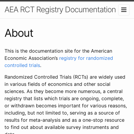
AEA RCT Registry Documentation
About
This is the documentation site for the American
Economic Association’s
registry for randomized
controlled trials
.
Randomized Controlled Trials (RCTs) are widely used
in various fields of economics and other social
sciences. As they become more numerous, a central
registry that lists which trials are ongoing, complete,
or withdrawn becomes important for various reasons,
including, but not limited to, serving as a source of
results for meta-analysis and as a one-stop resource
to find out about available survey instruments and