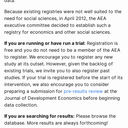
data.
Because existing registries were not well suited to the
need for social sciences, in April 2012, the AEA
executive committee decided to establish such a
registry for economics and other social sciences.
If you are running or have run a trial:
Registration is
free and you do not need to be a member of the AEA
to register. We encourage you to register any new
study at its outset. However, given the backlog of
existing trials, we invite you to also register past
studies. If your trial is registered before the start of its
intervention, we also encourage you to consider
preparing a submission for
pre-results review
at the
Journal of Development Economics before beginning
data collection.
If you are searching for results:
Please browse the
database. More results are always forthcoming!