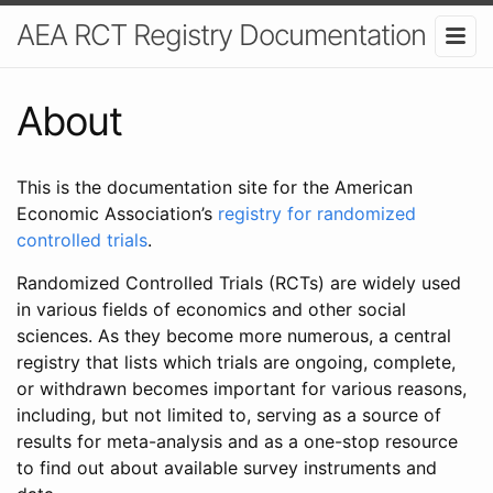
AEA RCT Registry Documentation
About
This is the documentation site for the American
Economic Association’s
registry for randomized
controlled trials
.
Randomized Controlled Trials (RCTs) are widely used
in various fields of economics and other social
sciences. As they become more numerous, a central
registry that lists which trials are ongoing, complete,
or withdrawn becomes important for various reasons,
including, but not limited to, serving as a source of
results for meta-analysis and as a one-stop resource
to find out about available survey instruments and