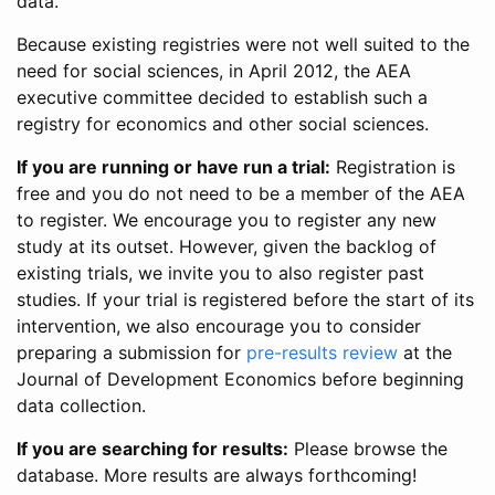
data.
Because existing registries were not well suited to the
need for social sciences, in April 2012, the AEA
executive committee decided to establish such a
registry for economics and other social sciences.
If you are running or have run a trial:
Registration is
free and you do not need to be a member of the AEA
to register. We encourage you to register any new
study at its outset. However, given the backlog of
existing trials, we invite you to also register past
studies. If your trial is registered before the start of its
intervention, we also encourage you to consider
preparing a submission for
pre-results review
at the
Journal of Development Economics before beginning
data collection.
If you are searching for results:
Please browse the
database. More results are always forthcoming!