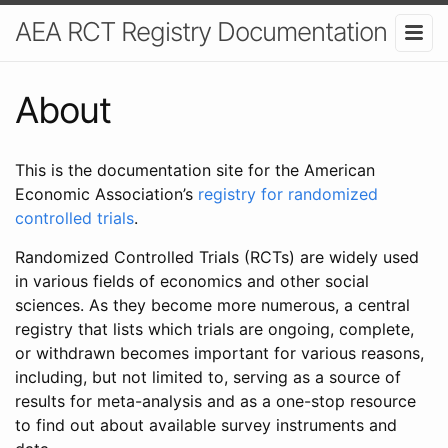
AEA RCT Registry Documentation
About
This is the documentation site for the American
Economic Association’s
registry for randomized
controlled trials
.
Randomized Controlled Trials (RCTs) are widely used
in various fields of economics and other social
sciences. As they become more numerous, a central
registry that lists which trials are ongoing, complete,
or withdrawn becomes important for various reasons,
including, but not limited to, serving as a source of
results for meta-analysis and as a one-stop resource
to find out about available survey instruments and