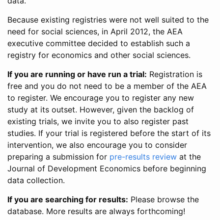
data.
Because existing registries were not well suited to the
need for social sciences, in April 2012, the AEA
executive committee decided to establish such a
registry for economics and other social sciences.
If you are running or have run a trial:
Registration is
free and you do not need to be a member of the AEA
to register. We encourage you to register any new
study at its outset. However, given the backlog of
existing trials, we invite you to also register past
studies. If your trial is registered before the start of its
intervention, we also encourage you to consider
preparing a submission for
pre-results review
at the
Journal of Development Economics before beginning
data collection.
If you are searching for results:
Please browse the
database. More results are always forthcoming!