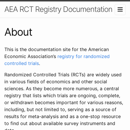
AEA RCT Registry Documentation
About
This is the documentation site for the American
Economic Association’s
registry for randomized
controlled trials
.
Randomized Controlled Trials (RCTs) are widely used
in various fields of economics and other social
sciences. As they become more numerous, a central
registry that lists which trials are ongoing, complete,
or withdrawn becomes important for various reasons,
including, but not limited to, serving as a source of
results for meta-analysis and as a one-stop resource
to find out about available survey instruments and