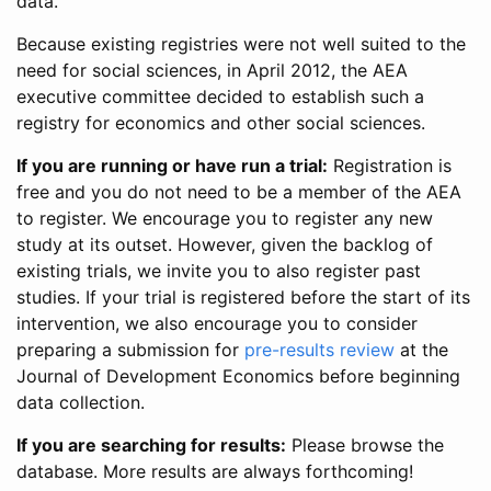
data.
Because existing registries were not well suited to the
need for social sciences, in April 2012, the AEA
executive committee decided to establish such a
registry for economics and other social sciences.
If you are running or have run a trial:
Registration is
free and you do not need to be a member of the AEA
to register. We encourage you to register any new
study at its outset. However, given the backlog of
existing trials, we invite you to also register past
studies. If your trial is registered before the start of its
intervention, we also encourage you to consider
preparing a submission for
pre-results review
at the
Journal of Development Economics before beginning
data collection.
If you are searching for results:
Please browse the
database. More results are always forthcoming!