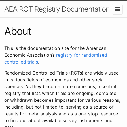
AEA RCT Registry Documentation
About
This is the documentation site for the American
Economic Association’s
registry for randomized
controlled trials
.
Randomized Controlled Trials (RCTs) are widely used
in various fields of economics and other social
sciences. As they become more numerous, a central
registry that lists which trials are ongoing, complete,
or withdrawn becomes important for various reasons,
including, but not limited to, serving as a source of
results for meta-analysis and as a one-stop resource
to find out about available survey instruments and