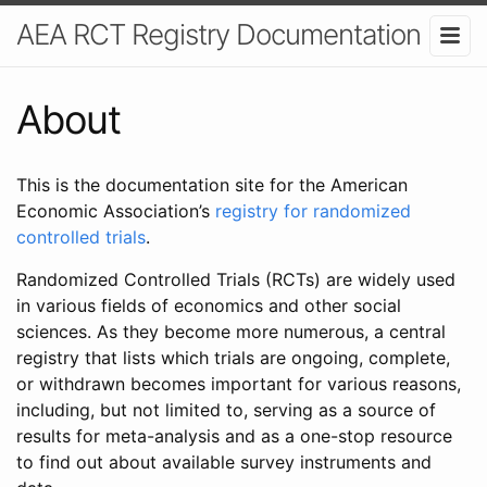
AEA RCT Registry Documentation
About
This is the documentation site for the American
Economic Association’s
registry for randomized
controlled trials
.
Randomized Controlled Trials (RCTs) are widely used
in various fields of economics and other social
sciences. As they become more numerous, a central
registry that lists which trials are ongoing, complete,
or withdrawn becomes important for various reasons,
including, but not limited to, serving as a source of
results for meta-analysis and as a one-stop resource
to find out about available survey instruments and