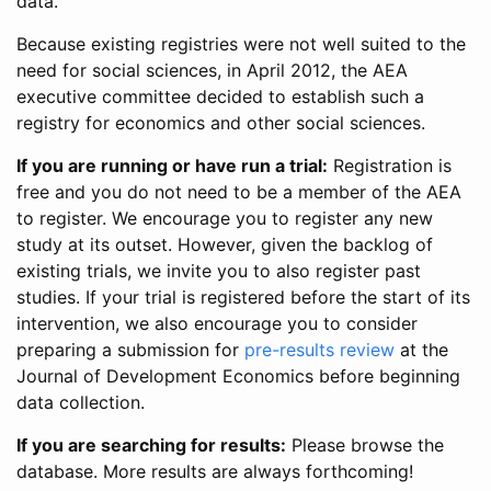
data.
Because existing registries were not well suited to the
need for social sciences, in April 2012, the AEA
executive committee decided to establish such a
registry for economics and other social sciences.
If you are running or have run a trial:
Registration is
free and you do not need to be a member of the AEA
to register. We encourage you to register any new
study at its outset. However, given the backlog of
existing trials, we invite you to also register past
studies. If your trial is registered before the start of its
intervention, we also encourage you to consider
preparing a submission for
pre-results review
at the
Journal of Development Economics before beginning
data collection.
If you are searching for results:
Please browse the
database. More results are always forthcoming!