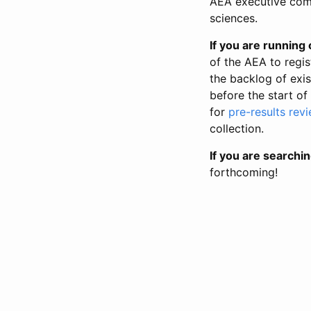
AEA executive comm
sciences.
If you are running o
of the AEA to regis
the backlog of exist
before the start of
for
pre-results rev
collection.
If you are searchin
forthcoming!