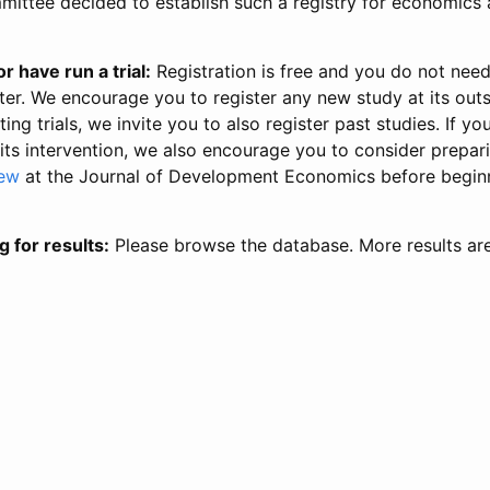
ittee decided to establish such a registry for economics 
r have run a trial:
Registration is free and you do not nee
ter. We encourage you to register any new study at its out
ing trials, we invite you to also register past studies. If your
 its intervention, we also encourage you to consider prepa
iew
at the Journal of Development Economics before begin
g for results:
Please browse the database. More results ar