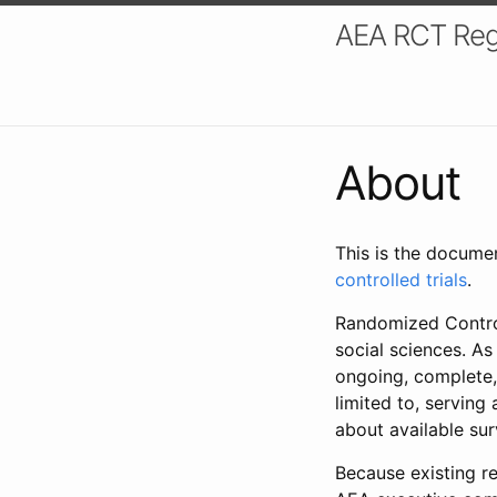
AEA RCT Reg
About
This is the docume
controlled trials
.
Randomized Control
social sciences. As
ongoing, complete,
limited to, serving
about available su
Because existing re