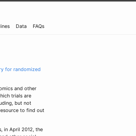
lines
Data
FAQs
try for randomized
nomics and other
ich trials are
uding, but not
resource to find out
, in April 2012, the