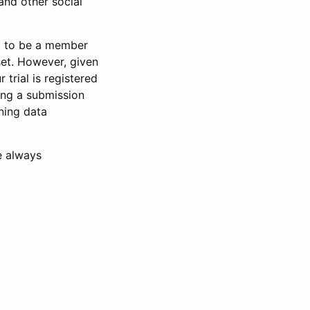
and other social
d to be a member
set. However, given
 trial is registered
ring a submission
ning data
e always