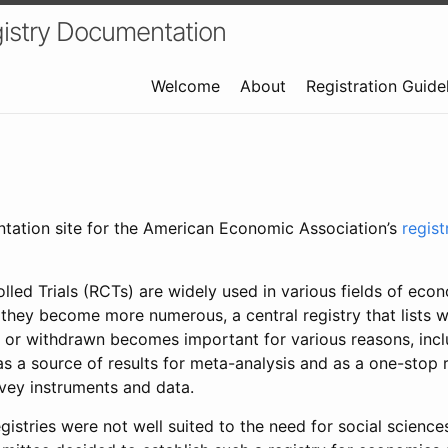
istry Documentation
Welcome
About
Registration Guide
ntation site for the American Economic Association’s
regis
led Trials (RCTs) are widely used in various fields of eco
 they become more numerous, a central registry that lists wh
 or withdrawn becomes important for various reasons, incl
 as a source of results for meta-analysis and as a one-stop 
rvey instruments and data.
gistries were not well suited to the need for social sciences