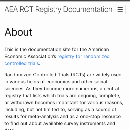
AEA RCT Registry Documentation
About
This is the documentation site for the American
Economic Association’s
registry for randomized
controlled trials
.
Randomized Controlled Trials (RCTs) are widely used
in various fields of economics and other social
sciences. As they become more numerous, a central
registry that lists which trials are ongoing, complete,
or withdrawn becomes important for various reasons,
including, but not limited to, serving as a source of
results for meta-analysis and as a one-stop resource
to find out about available survey instruments and