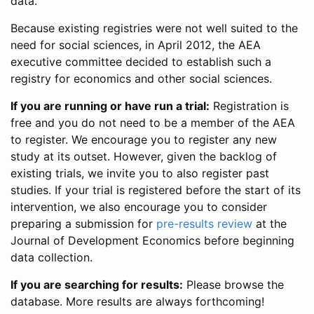
data.
Because existing registries were not well suited to the
need for social sciences, in April 2012, the AEA
executive committee decided to establish such a
registry for economics and other social sciences.
If you are running or have run a trial:
Registration is
free and you do not need to be a member of the AEA
to register. We encourage you to register any new
study at its outset. However, given the backlog of
existing trials, we invite you to also register past
studies. If your trial is registered before the start of its
intervention, we also encourage you to consider
preparing a submission for
pre-results review
at the
Journal of Development Economics before beginning
data collection.
If you are searching for results:
Please browse the
database. More results are always forthcoming!