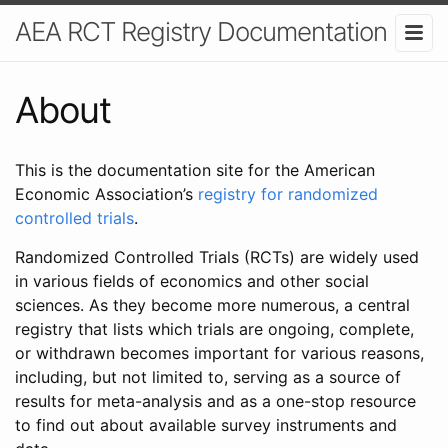
AEA RCT Registry Documentation
About
This is the documentation site for the American
Economic Association’s
registry for randomized
controlled trials
.
Randomized Controlled Trials (RCTs) are widely used
in various fields of economics and other social
sciences. As they become more numerous, a central
registry that lists which trials are ongoing, complete,
or withdrawn becomes important for various reasons,
including, but not limited to, serving as a source of
results for meta-analysis and as a one-stop resource
to find out about available survey instruments and