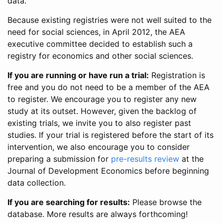
data.
Because existing registries were not well suited to the
need for social sciences, in April 2012, the AEA
executive committee decided to establish such a
registry for economics and other social sciences.
If you are running or have run a trial:
Registration is
free and you do not need to be a member of the AEA
to register. We encourage you to register any new
study at its outset. However, given the backlog of
existing trials, we invite you to also register past
studies. If your trial is registered before the start of its
intervention, we also encourage you to consider
preparing a submission for
pre-results review
at the
Journal of Development Economics before beginning
data collection.
If you are searching for results:
Please browse the
database. More results are always forthcoming!