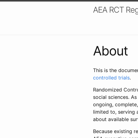
AEA RCT Reg
About
This is the docume
controlled trials
.
Randomized Control
social sciences. As
ongoing, complete,
limited to, serving
about available su
Because existing re