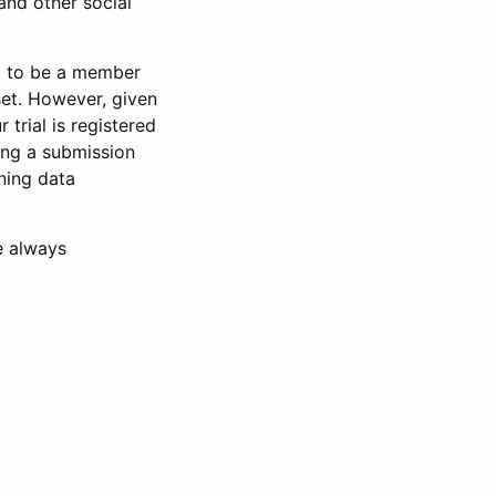
and other social
d to be a member
set. However, given
 trial is registered
ring a submission
ning data
e always