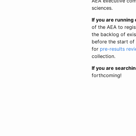
AEA executive comm
sciences.
If you are running o
of the AEA to regis
the backlog of exist
before the start of
for
pre-results rev
collection.
If you are searchin
forthcoming!