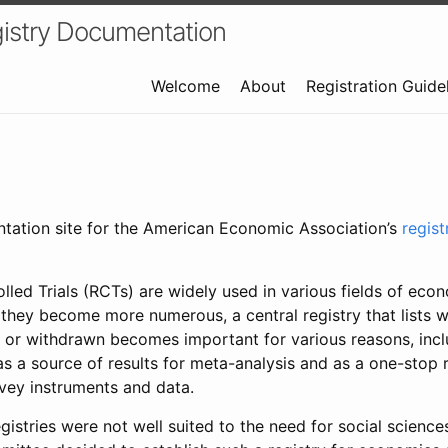
istry Documentation
Welcome
About
Registration Guide
ntation site for the American Economic Association’s
regis
led Trials (RCTs) are widely used in various fields of eco
 they become more numerous, a central registry that lists wh
 or withdrawn becomes important for various reasons, incl
 as a source of results for meta-analysis and as a one-stop 
rvey instruments and data.
gistries were not well suited to the need for social sciences