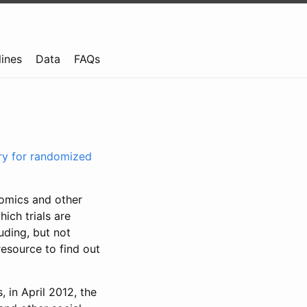
lines
Data
FAQs
try for randomized
nomics and other
ich trials are
uding, but not
resource to find out
, in April 2012, the