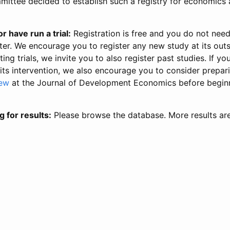
ittee decided to establish such a registry for economics 
r have run a trial:
Registration is free and you do not nee
ter. We encourage you to register any new study at its out
ing trials, we invite you to also register past studies. If your
 its intervention, we also encourage you to consider prepa
iew
at the Journal of Development Economics before begin
g for results:
Please browse the database. More results ar