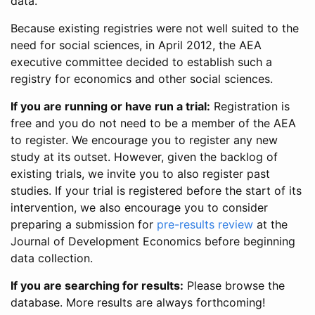
data.
Because existing registries were not well suited to the
need for social sciences, in April 2012, the AEA
executive committee decided to establish such a
registry for economics and other social sciences.
If you are running or have run a trial:
Registration is
free and you do not need to be a member of the AEA
to register. We encourage you to register any new
study at its outset. However, given the backlog of
existing trials, we invite you to also register past
studies. If your trial is registered before the start of its
intervention, we also encourage you to consider
preparing a submission for
pre-results review
at the
Journal of Development Economics before beginning
data collection.
If you are searching for results:
Please browse the
database. More results are always forthcoming!