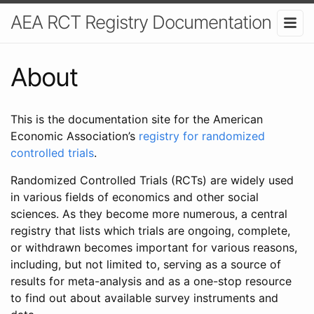
AEA RCT Registry Documentation
About
This is the documentation site for the American
Economic Association’s
registry for randomized
controlled trials
.
Randomized Controlled Trials (RCTs) are widely used
in various fields of economics and other social
sciences. As they become more numerous, a central
registry that lists which trials are ongoing, complete,
or withdrawn becomes important for various reasons,
including, but not limited to, serving as a source of
results for meta-analysis and as a one-stop resource
to find out about available survey instruments and