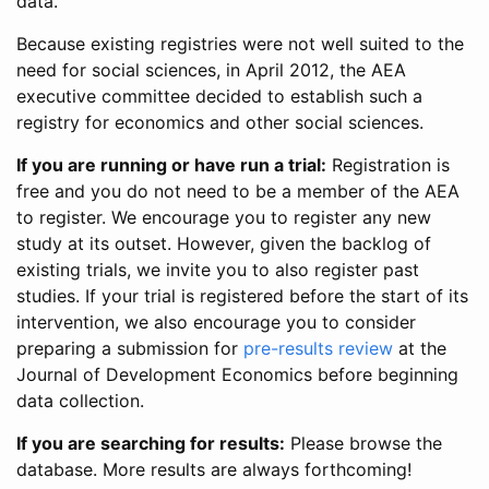
data.
Because existing registries were not well suited to the
need for social sciences, in April 2012, the AEA
executive committee decided to establish such a
registry for economics and other social sciences.
If you are running or have run a trial:
Registration is
free and you do not need to be a member of the AEA
to register. We encourage you to register any new
study at its outset. However, given the backlog of
existing trials, we invite you to also register past
studies. If your trial is registered before the start of its
intervention, we also encourage you to consider
preparing a submission for
pre-results review
at the
Journal of Development Economics before beginning
data collection.
If you are searching for results:
Please browse the
database. More results are always forthcoming!