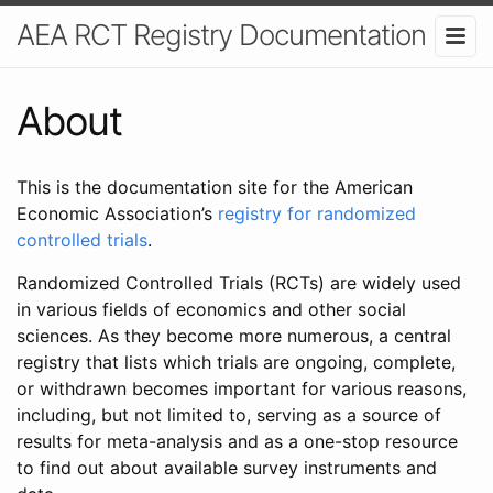
AEA RCT Registry Documentation
About
This is the documentation site for the American
Economic Association’s
registry for randomized
controlled trials
.
Randomized Controlled Trials (RCTs) are widely used
in various fields of economics and other social
sciences. As they become more numerous, a central
registry that lists which trials are ongoing, complete,
or withdrawn becomes important for various reasons,
including, but not limited to, serving as a source of
results for meta-analysis and as a one-stop resource
to find out about available survey instruments and