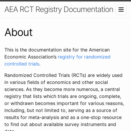
AEA RCT Registry Documentation
About
This is the documentation site for the American
Economic Association’s
registry for randomized
controlled trials
.
Randomized Controlled Trials (RCTs) are widely used
in various fields of economics and other social
sciences. As they become more numerous, a central
registry that lists which trials are ongoing, complete,
or withdrawn becomes important for various reasons,
including, but not limited to, serving as a source of
results for meta-analysis and as a one-stop resource
to find out about available survey instruments and