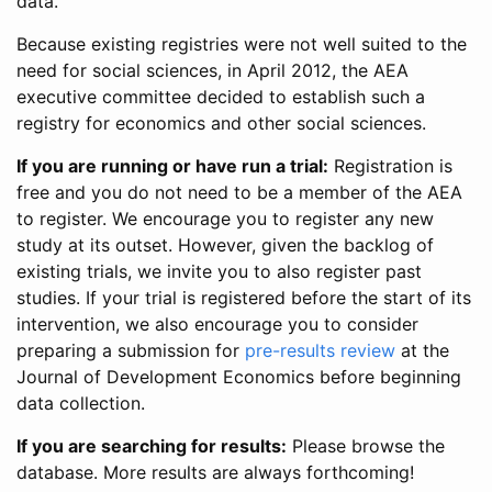
data.
Because existing registries were not well suited to the
need for social sciences, in April 2012, the AEA
executive committee decided to establish such a
registry for economics and other social sciences.
If you are running or have run a trial:
Registration is
free and you do not need to be a member of the AEA
to register. We encourage you to register any new
study at its outset. However, given the backlog of
existing trials, we invite you to also register past
studies. If your trial is registered before the start of its
intervention, we also encourage you to consider
preparing a submission for
pre-results review
at the
Journal of Development Economics before beginning
data collection.
If you are searching for results:
Please browse the
database. More results are always forthcoming!